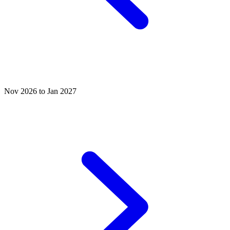
Nov 2026 to Jan 2027