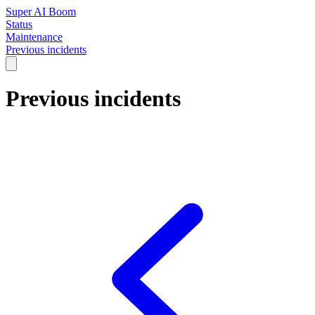
Super AI Boom
Status
Maintenance
Previous incidents
Previous incidents