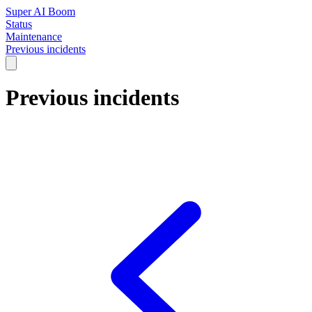
Super AI Boom
Status
Maintenance
Previous incidents
Previous incidents