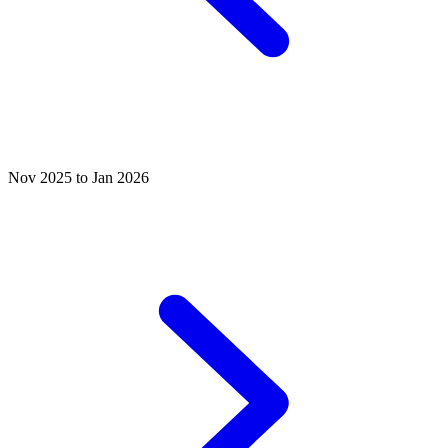
Nov 2025 to Jan 2026